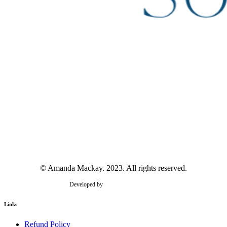
© Amanda Mackay. 2023. All rights reserved.
Developed by
Golden Wattle Studios
Links
Refund Policy