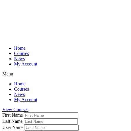
Home
Courses
News
My Account
Menu
Home
Courses
News
My Account
View Courses
First Name
Last Name
User Name