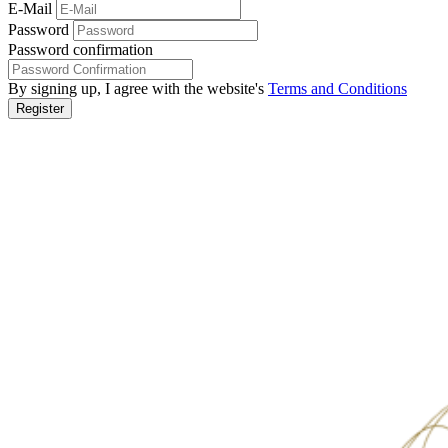
E-Mail
Password
Password confirmation
By signing up, I agree with the website's
Terms and Conditions
Register