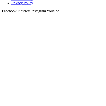
Privacy Policy
Facebook
Pinterest
Instagram
Youtube