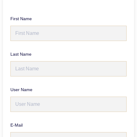
First Name
Last Name
User Name
E-Mail