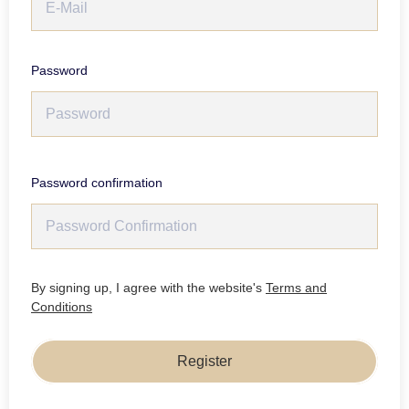
Password
Password confirmation
By signing up, I agree with the website's
Terms and
Conditions
Register