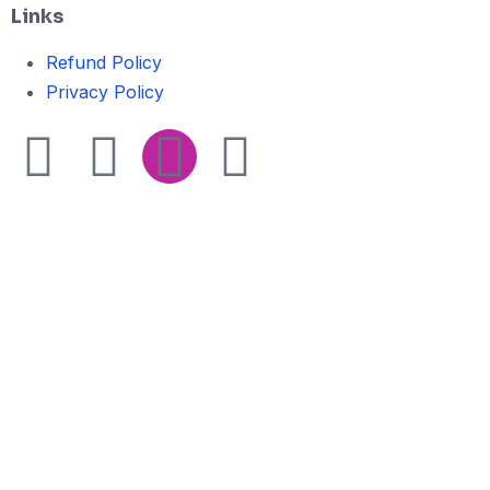
Links
Refund Policy
Privacy Policy