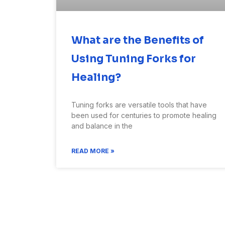
What are the Benefits of
Using Tuning Forks for
Healing?
Tuning forks are versatile tools that have
been used for centuries to promote healing
and balance in the
READ MORE »