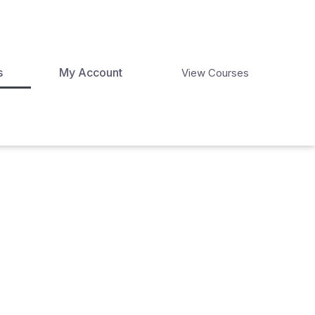
s
My Account
View Courses