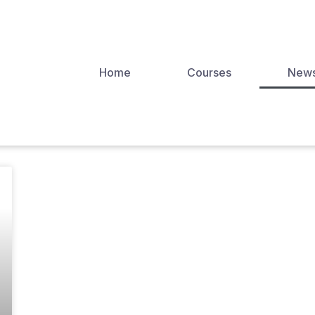
Home
Courses
New