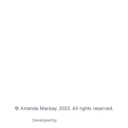
© Amanda Mackay. 2023. All rights reserved.
Developed by
Golden Wattle Studios